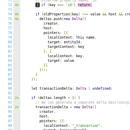
71
// Disallow property named "id" 
72
4x
I
if
(
key 
===
'id'
)
return
;
73
74
4x
if
(
oldProperties
[
key
]
!==
 value 
&&
 host 
&&
 cr
75
4x
        deltas
.
push
(
new
Delta
({
76
          creator
,
77
          host
,
78
          pointers
:
[{
79
            localContext
:
this
.
name
,
80
            target
:
 entityId
,
81
            targetContext
:
 key

82
},
{
83
            localContext
:
 key
,
84
            target
:
 value

85
}]
86
}));
87
}
88
});
89
90
    let transactionDelta
:
Delta
|
undefined
;
91
92
2x
if
(
deltas
.
length 
>
1
)
{
93
// We can generate a separate delta describing
94
2x
      transactionDelta 
=
new
Delta
({
95
        creator
,
96
        host
,
97
        pointers
:
[{
98
          localContext
:
"_transaction"
,