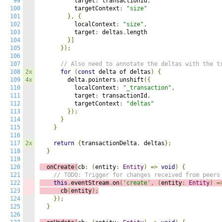
99
          target
:
 transactionId
,
100
          targetContext
:
"size"
101
},
{
102
          localContext
:
"size"
,
103
          target
:
 deltas
.
length

104
}]
105
});
106
107
// Also need to annotate the deltas with the t
108
2x
for
(
const
 delta of deltas
)
{
109
4x
        delta
.
pointers
.
unshift
({
110
          localContext
:
"_transaction"
,
111
          target
:
 transactionId
,
112
          targetContext
:
"deltas"
113
});
114
}
115
}
116
117
2x
return
{
transactionDelta
,
 deltas
};
118
}
119
120
  onCreate
(
cb
:
(
entity
:
Entity
)
=>
void
)
{
121
// TODO: Trigger for changes received from peers
122
this
.
eventStream
.
on
(
'create'
,
(
e
ntity
:
Entity
)
=
123
      cb
(
entity
);
124
});
125
}
126