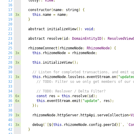
15
  lossy
?:
View
;
16
17
  constructor
(
name
:
 string
)
{
18
3x
this
.
name 
=
 name
;
19
}
20
21
  abstract initializeView
():
void
;
22
23
  abstract resolve
(
id
:
DomainEntityID
):
ResolvedView
24
25
  rhizomeConnect
(
rhizomeNode
:
RhizomeNode
)
{
26
3x
this
.
rhizomeNode 
=
 rhizomeNode
;
27
28
3x
this
.
initializeView
();
29
30
// Listen for completed transactions, and emit u
31
3x
this
.
rhizomeNode
.
lossless
.
eventStream
.
on
(
"update
32
// TODO: Filter so we only get members of our 
33
34
// TODO: Reslover / Delta Filter?
35
6x
const
 res 
=
this
.
resolve
(
id
);
36
6x
this
.
eventStream
.
emit
(
"update"
,
 res
);
37
});
38
39
3x
    rhizomeNode
.
httpServer
.
httpApi
.
serveCollection
<
V
40
41
3x
    debug
(`[
$
{
this
.
rhizomeNode
.
config
.
peerId
}]`,
`
Co
42
}