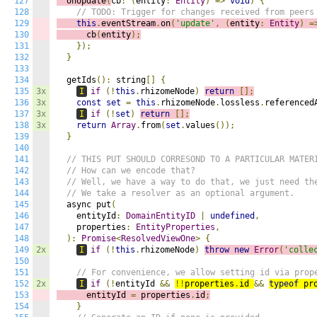
127
  onUpdate
(
cb
:
(
entity
:
Entity
)
=>
void
)
{
128
// TODO: Trigger for changes received from peers
129
this
.
eventStream
.
on
(
'update'
,
(
e
ntity
:
Entity
)
=
130
      cb
(
entity
);
131
});
132
}
133
134
  getIds
():
 string
[]
{
135
3x
I
if
(!
this
.
rhizomeNode
)
return
[];
136
3x
const
set
=
this
.
rhizomeNode
.
lossless
.
referenced
137
3x
I
if
(!
set
)
return
[];
138
3x
return
Array
.
from
(
set
.
values
());
139
}
140
141
// THIS PUT SHOULD CORRESOND TO A PARTICULAR MATER
142
// How can we encode that?
143
// Well, we have a way to do that, we just need th
144
// We take a resolver as an optional argument.
145
  async put
(
146
    entityId
:
DomainEntityID
|
undefined
,
147
    properties
:
EntityProperties
,
148
):
Promise
<
ResolvedViewOne
>
{
149
2x
I
if
(!
this
.
rhizomeNode
)
throw
new
Error
(
'colle
150
151
// For convenience, we allow setting id via prop
152
2x
I
if
(!
entityId 
&&
!!
properties
.
id 
&&
typeof
 pr
153
      entityId 
=
 properties
.
id
;
154
}