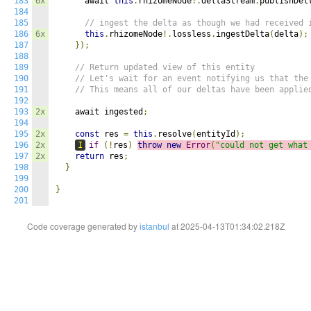
183
6x
      await 
this
.
rhizomeNode
!.
deltaStream
.
publishDel
184
185
// ingest the delta as though we had received 
186
6x
this
.
rhizomeNode
!.
lossless
.
ingestDelta
(
delta
);
187
});
188
189
// Return updated view of this entity
190
// Let's wait for an event notifying us that the
191
// This means all of our deltas have been applie
192
193
2x
    await ingested
;
194
195
2x
const
 res 
=
this
.
resolve
(
entityId
);
196
2x
I
if
(!
res
)
throw
new
Error
(
"could not get what
197
2x
return
 res
;
198
}
199
200
}
201
Code coverage generated by
istanbul
at 2025-04-13T01:34:02.218Z