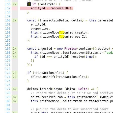
155
// Generate an ID if none is provided
156
2x
I
if
(!
entityId
)
{
157
      entityId 
=
 randomUUID
();
158
}
159
160
2x
const
{
transactionDelta
,
 deltas
}
=
this
.
generate
161
      entityId
,
162
      properties
,
163
this
.
rhizomeNode
?.
c
onfig
.
creator
,
164
this
.
rhizomeNode
?.
c
onfig
.
peerId
,
165
);
166
167
2x
const
 ingested 
=
new
Promise
<
boolean
>((
resolve
)
168
2x
this
.
rhizomeNode
!.
lossless
.
eventStream
.
on
(
"upd
169
4x
if
(
id 
===
 entityId
)
 resolve
(
true
);
170
})
171
});
172
173
2x
if
(
transactionDelta
)
{
174
2x
      deltas
.
unshift
(
transactionDelta
);
175
}
176
177
6x
    deltas
.
forEach
(
async 
(
delta
:
Delta
)
=>
{
178
// record this delta just as if we had receive
179
6x
      delta
.
receivedFrom 
=
this
.
rhizomeNode
!.
myReque
180
6x
this
.
rhizomeNode
!.
deltaStream
.
deltasAccepted
.
p
181
182
// publish the delta to our subscribed peers