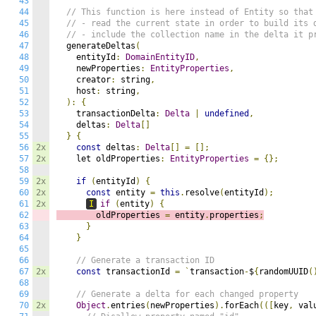
43
44
// This function is here instead of Entity so that
45
// - read the current state in order to build its 
46
// - include the collection name in the delta it p
47
  generateDeltas
(
48
    entityId
:
DomainEntityID
,
49
    newProperties
:
EntityProperties
,
50
    creator
:
 string
,
51
    host
:
 string
,
52
):
{
53
    transactionDelta
:
Delta
|
undefined
,
54
    deltas
:
Delta
[]
55
}
{
56
2x
const
 deltas
:
Delta
[]
=
[];
57
2x
    let oldProperties
:
EntityProperties
=
{};
58
59
2x
if
(
entityId
)
{
60
2x
const
 entity 
=
this
.
resolve
(
entityId
);
61
2x
I
if
(
entity
)
{
62
        oldProperties 
=
 entity
.
properties
;
63
}
64
}
65
66
// Generate a transaction ID
67
2x
const
 transactionId 
=
`
transaction
-
$
{
randomUUID
(
68
69
// Generate a delta for each changed property
70
2x
Object
.
entries
(
newProperties
).
forEach
(([
key
,
 val