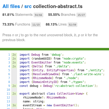
All files
/
src
collection-abstract.ts
81.81%
Statements
55.55%
Branches
54/66
15/27
73.33%
Functions
88.13%
Lines
11/15
52/59
Press
n
or
j
to go to the next uncovered block,
b
,
p
or
k
for the
previous block.
1
2x
import
Debug
 from 
'debug'
;
2
2x
import
{
randomUUID
}
 from 
"node:crypto"
;
3
2x
import
EventEmitter
 from 
"node:events"
;
4
2x
import
{
Delta
}
 from 
"./delta"
;
5
import
{
Entity
,
EntityProperties
}
 from 
"./entity"
;
6
import
{
ResolvedViewOne
}
 from 
'./last-write-wins'
;
7
import
{
RhizomeNode
}
 from 
"./node"
;
8
import
{
DomainEntityID
}
 from 
"./types"
;
9
2x
const
 debug 
=
Debug
(
'rz:abstract-collection'
);
10
11
2x
export
 abstract 
class
Collection
<
View
>
{
12
  rhizomeNode
?:
RhizomeNode
;
13
  name
:
 string
;
14
3x
  eventStream 
=
new
EventEmitter
();